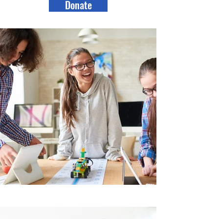
Donate