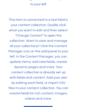
to your left.
This item is connected to a text field in
your content collection. Double click
what you want to edit and then select
"Change Content" to open the
collection. Want to view and manage
all your collections? Click the Content
Manager icon on the add panel to your
left. In the Content Manager, you can
update items, add new fields, create
dynamic pages and more. Your
content collection is already set up
with fields and content. Add your own
by editing each field, or import CSV
files to your content collection. You can
create fields for rich content, images,
videos and more.