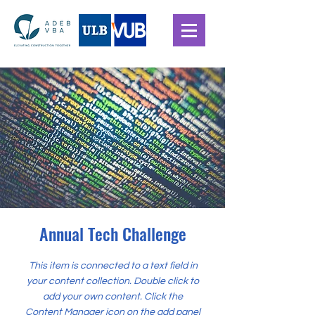
Annual Tech Challenge
This item is connected to a text field in
your content collection. Double click to
add your own content. Click the
Content Manager icon on the add panel