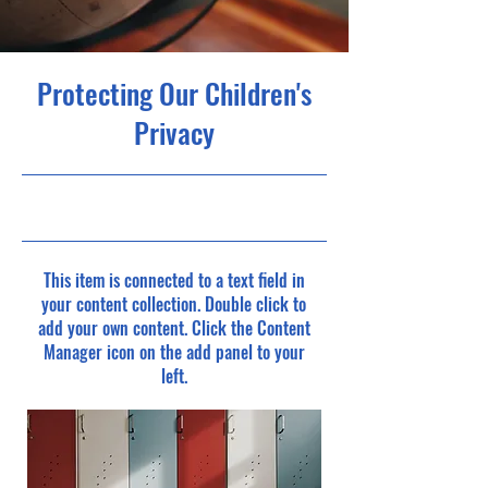
Protecting Our Children's
Privacy
30-9-23, 21:00
This item is connected to a text field in
your content collection. Double click to
add your own content. Click the Content
Manager icon on the add panel to your
left.