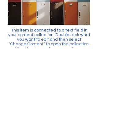
This item is connected to a text field in
your content collection. Double click what
you want to edit and then select
"Change Content" to open the collection.
Want to view and manage all your
collections? Click the Content Manager
icon on the add panel to your left. In the
Content Manager, you can update items,
add new fields, create dynamic pages
and more.
Your content collection is already set up
with fields and content. Add your own by
editing each field, or import CSV files to
your content collection. You can create
fields for rich content, images, videos
and more.
Use input elements like custom forms
and fields to collect info from your site
visitors and store it in your Content
Collections. Make sure all your elements
are Connected to Data, and make sure
to Preview your Site to check that